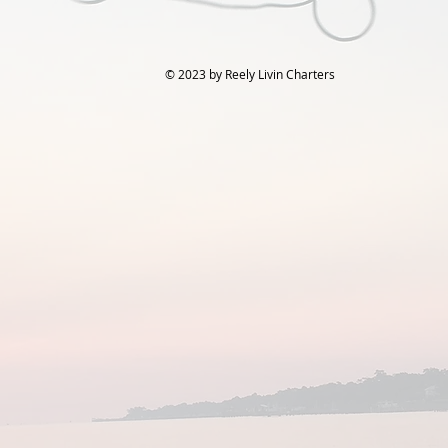
© 2023 by Reely Livin Charters