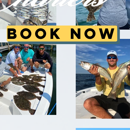
Book Now