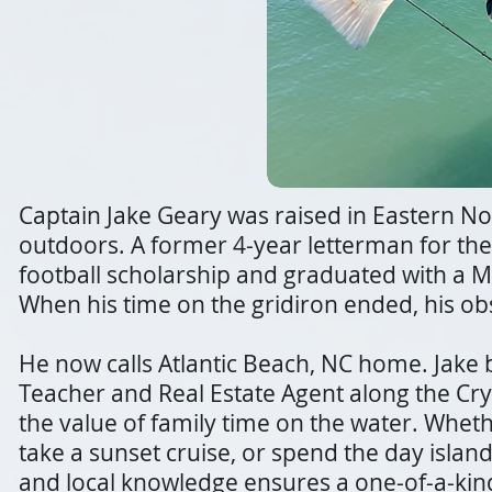
Captain Jake Geary was raised in Eastern No
outdoors. A former 4-year letterman for the 
football scholarship and graduated with a M
When his time on the gridiron ended, his ob
He now calls Atlantic Beach, NC home. Jake 
Teacher and Real Estate Agent along the Cry
the value of family time on the water. Whether
take a sunset cruise, or spend the day islan
and local knowledge ensures a one-of-a-kin