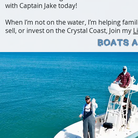
with Captain Jake today!
When I’m not on the water, I’m helping famili
sell, or invest on the Crystal Coast, Join my
L
Boats a