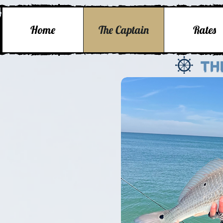
Home
The Captain
Rates
Th